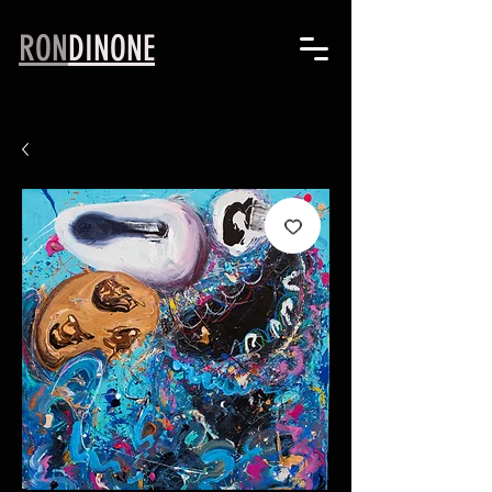
RON
DINONE