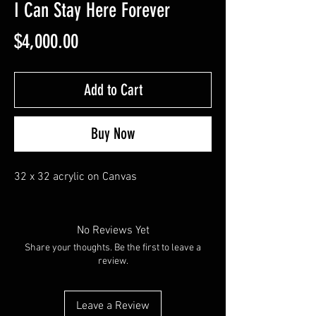
I Can Stay Here Forever
Price
$4,000.00
Add to Cart
Buy Now
32 x 32 acrylic on Canvas
No Reviews Yet
Share your thoughts. Be the first to leave a
review.
Leave a Review