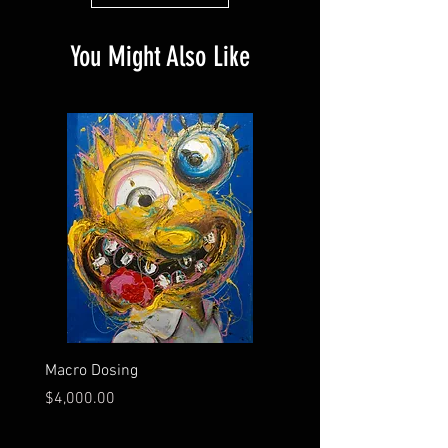
You Might Also Like
Macro Dosing
Smile Lines
Price
Price
$4,000.00
$3,200.00